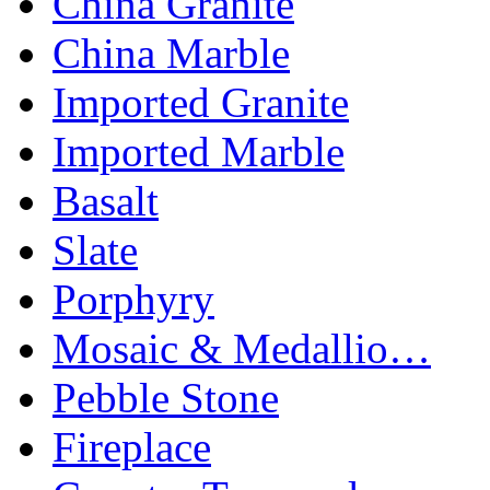
China Granite
China Marble
Imported Granite
Imported Marble
Basalt
Slate
Porphyry
Mosaic & Medallio…
Pebble Stone
Fireplace