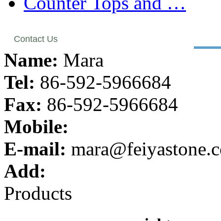
Counter Tops and …
Contact Us
Name:
Mara
Tel:
86-592-5966684
Fax:
86-592-5966684
Mobile:
E-mail:
mara@feiyastone.
Add:
Products