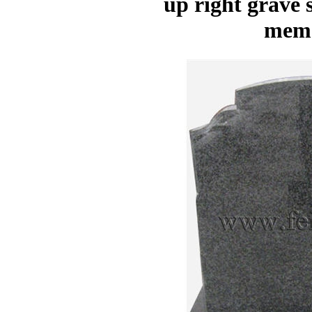
up right grave
memo