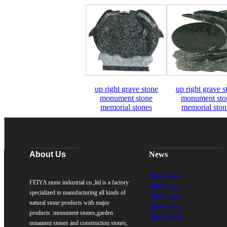
up right grave stone
up right grave s
monument stone
monument sto
memorial stones
memorial ston
About Us
News
NEWS Test f
FEIYA stone industrial co.,ltd is a factory
NEWS Test e
specialized in manufacturing all kinds of
NEWS Test d
natural stone products with major
NEWS Test a
products :monument stones,garden
NEWSTest B
ornament stones and construction stones,