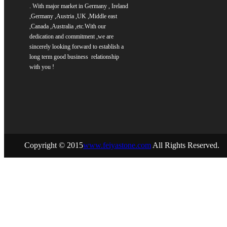
. With major market in Germany , Ireland
,Germany ,Austria ,UK ,Middle east
,Canada ,Australia ,etc.
With our
dedication and commitment ,we are
sincerely
looking forward to establish a
long term good business relationship
with you !
Copyright © 2015
www.feiyastone.com
All Rights Reserved.