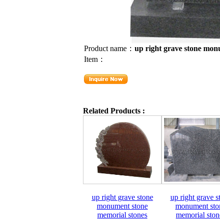
Product name：
up right grave stone mon
Item：
Related Products :
up right grave stone
up right grave s
monument stone
monument sto
memorial stones
memorial ston