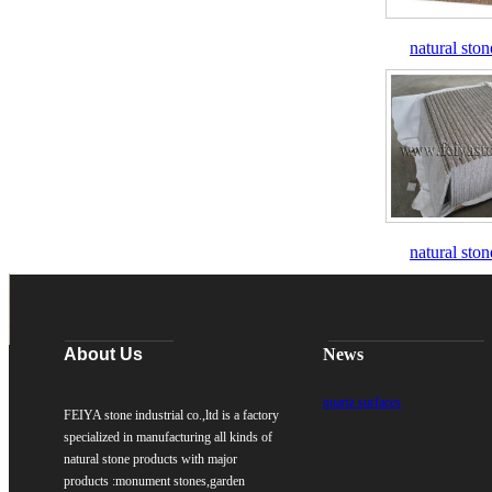
natural ston
natural ston
About Us
News
quartz surfaces
FEIYA stone industrial co.,ltd is a factory
specialized in manufacturing all kinds of
natural stone products with major
products :monument stones,garden