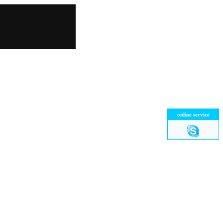
online service