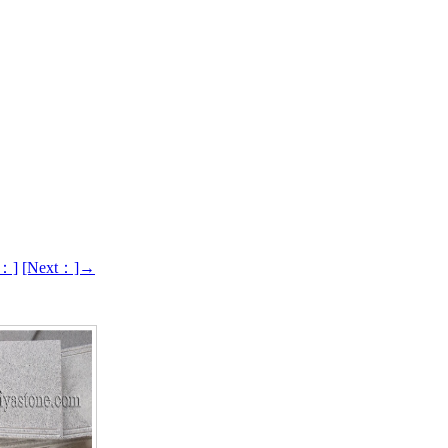
s：]
[Next：]→