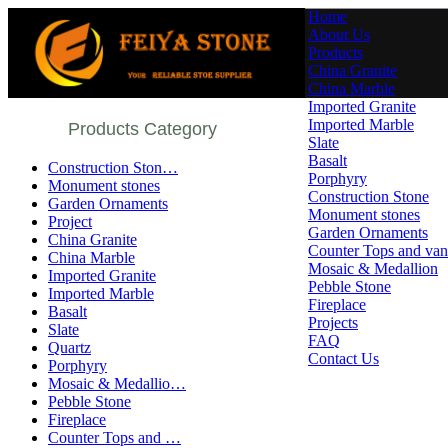
Home
About Us
Products
China Granite
China Marble
Imported Granite
Imported Marble
Products Category
Slate
Basalt
Construction Ston…
Porphyry
Monument stones
Construction Stone
Garden Ornaments
Monument stones
Project
Garden Ornaments
China Granite
Counter Tops and vani
China Marble
Mosaic & Medallion
Imported Granite
Pebble Stone
Imported Marble
Fireplace
Basalt
Projects
Slate
FAQ
Quartz
Contact Us
Porphyry
Mosaic & Medallio…
Pebble Stone
Fireplace
Counter Tops and …