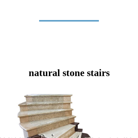
natural stone stairs