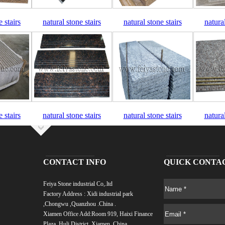
e stairs
natural stone stairs
natural stone stairs
natural
e stairs
natural stone stairs
natural stone stairs
natural
CONTACT INFO
QUICK CONTA
Feiya Stone industrial Co,.ltd
Factory Address : Xidi industrial park
,Chongwu ,Quanzhou .China .
Xiamen Office Add:
Room 919, Haixi Finance
Plaza, Huli District, Xiamen, China