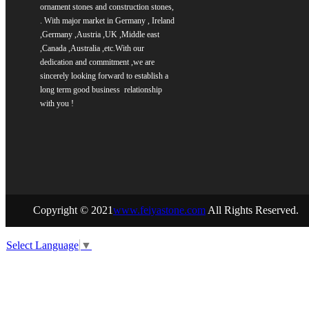
ornament stones and construction stones,
. With major market in Germany , Ireland
,Germany ,Austria ,UK ,Middle east
,Canada ,Australia ,etc.
With our
dedication and commitment ,we are
sincerely
looking forward to establish a
long term good business relationship
with you !
Copyright © 2021
www.feiyastone.com
All Rights Reserved.
Select Language
▼