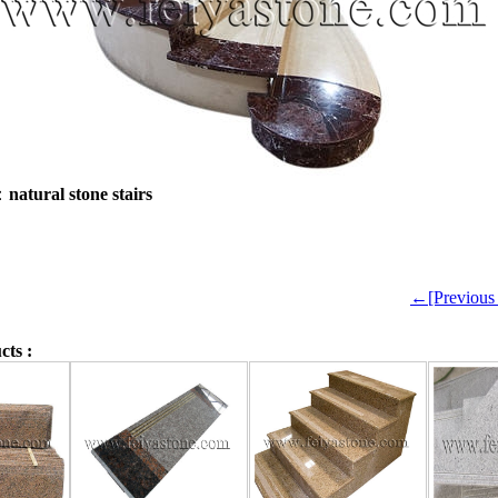
e：
natural stone stairs
←[Previou
cts :