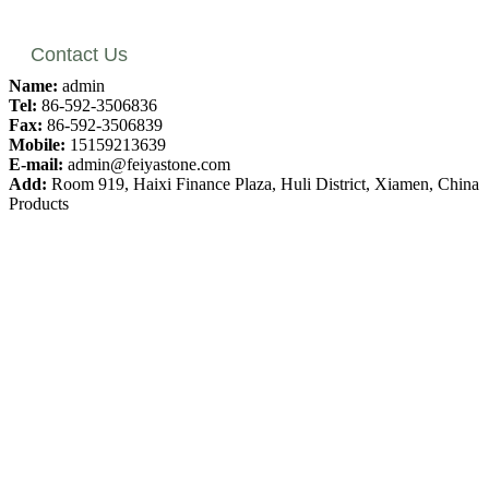
Contact Us
Name:
admin
Tel:
86-592-3506836
Fax:
86-592-3506839
Mobile:
15159213639
E-mail:
admin@feiyastone.com
Add:
Room 919, Haixi Finance Plaza, Huli District, Xiamen, China
Products