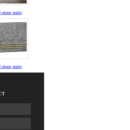
 stone stairs
 stone stairs
CT