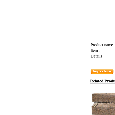
Product nam
Item：
Details：
Related Produ