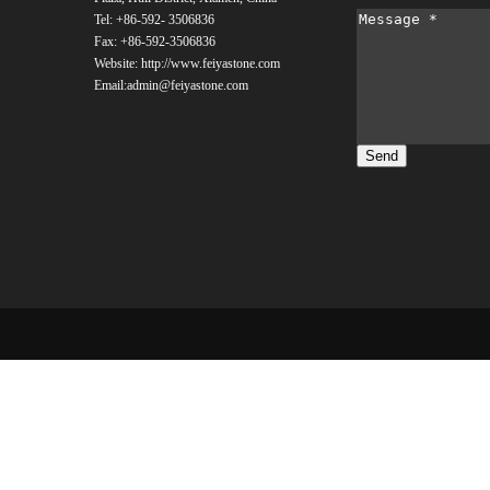
Tel: +86-592- 3506836
Fax: +86-592-
3506836
Website: http://www.feiyastone.com
Email:admin@feiyastone.com
Send