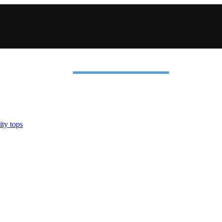
ty tops